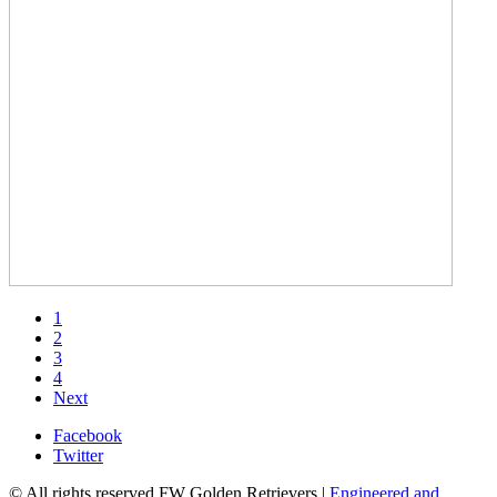
1
2
3
4
Next
Facebook
Twitter
© All rights reserved FW Golden Retrievers |
Engineered and