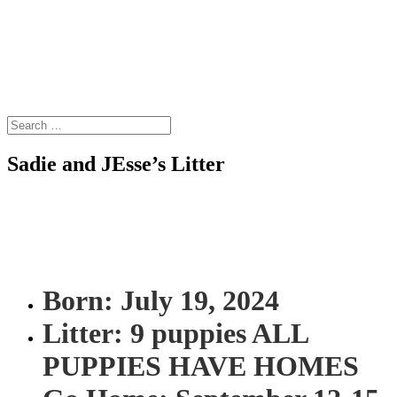
Sadie and JEsse’s Litter
Born: July 19, 2024
Litter: 9 puppies ALL
PUPPIES HAVE HOMES