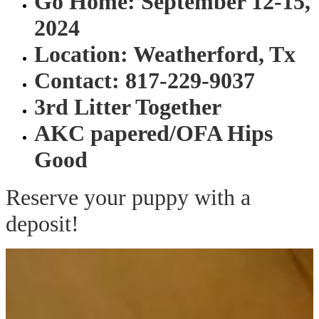
Go Home: September 12-15,
2024
Location: Weatherford, Tx
Contact: 817-229-9037
3rd Litter Together
AKC papered/OFA Hips
Good
Reserve your puppy with a
deposit!