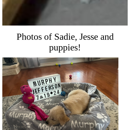
Photos of Sadie, Jesse and
puppies!