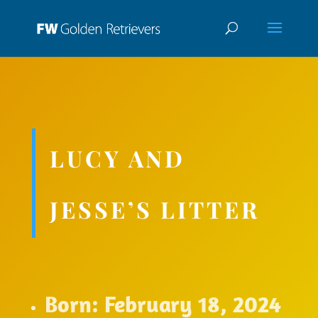
LUCY AND
JESSE’S LITTER
Born: February 18, 2024