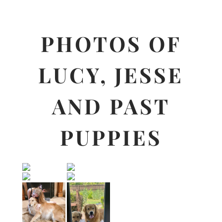
PHOTOS OF
LUCY, JESSE
AND PAST
PUPPIES