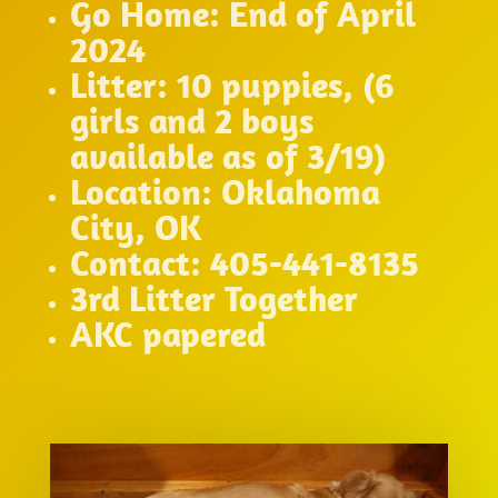
Go Home: End of April
2024
Litter: 10 puppies, (6
girls and 2 boys
available as of 3/19)
Location: Oklahoma
City, OK
Contact: 405-441-8135
3rd Litter Together
AKC papered